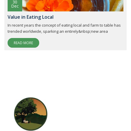
30
Dec
Value in Eating Local
In recent years the concept of eating local and farm to table has
trended worldwide, sparking an entirely&nbsp;new area
READ MORE