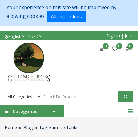
Your experience on this site will be improved by
allowing cookies.
Allow cookies
Sign in
|
Join
$
English
USD
0
0
0
Categories
Home
Blog
Tag: Farm to Table