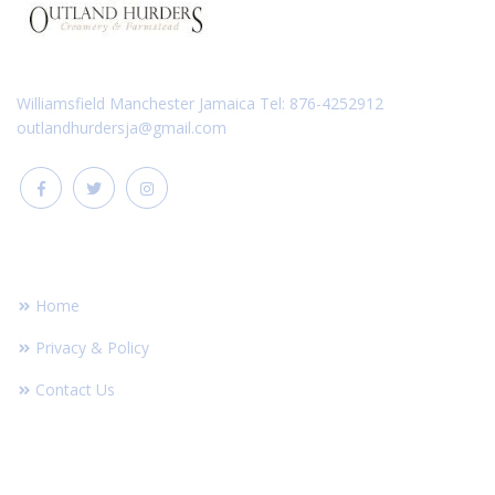
Williamsfield Manchester Jamaica Tel: 876-4252912
outlandhurdersja@gmail.com
FOOTER LINKS
Home
Privacy & Policy
Contact Us
RECENT POST