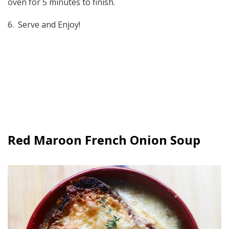
oven for 5 minutes to finish.
6. Serve and Enjoy!
Red Maroon French Onion Soup