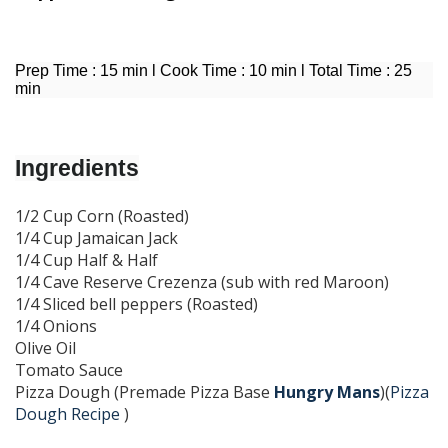
Prep Time : 15 min l Cook Time : 10 min l Total Time : 25
min
I
ngredients
1/2 Cup Corn (Roasted)
1/4 Cup Jamaican Jack
1/4 Cup Half & Half
1/4 Cave Reserve Crezenza (sub with red Maroon)
1/4 Sliced bell peppers (Roasted)
1/4 Onions
Olive Oil
Tomato Sauce
Pizza Dough (Premade Pizza Base
Hungry Mans
)(
Pizza
Dough Recipe
)