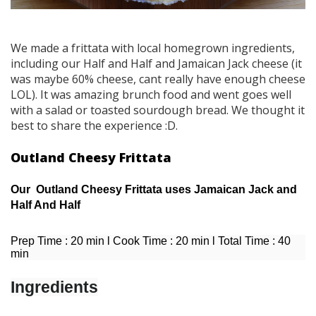
We made a frittata with local homegrown ingredients,
including our Half and Half and Jamaican Jack cheese (it
was maybe 60% cheese, cant really have enough cheese
LOL). It was amazing brunch food and went goes well
with a salad or toasted sourdough bread. We thought it
best to share the experience :D.
Outland Cheesy Frittata
Our Outland Cheesy Frittata uses Jamaican Jack and
Half And Half
Prep Time : 20 min l Cook Time : 20 min l Total Time : 40
min
Ingredients