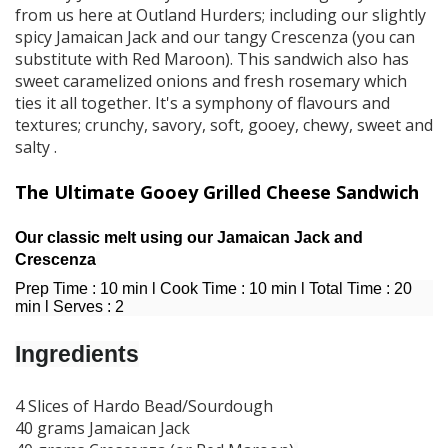
from us here at Outland Hurders; including our slightly
spicy Jamaican Jack and our tangy Crescenza (you can
substitute with Red Maroon). This sandwich also has
sweet caramelized onions and fresh rosemary which
ties it all together. It's a symphony of flavours and
textures; crunchy, savory, soft, gooey, chewy, sweet and
salty .
The Ultimate Gooey Grilled Cheese Sandwich
Our classic melt using our Jamaican Jack and
Crescenza
Prep Time : 10 min l Cook Time : 10 min l Total Time : 20
min l Serves : 2
Ingredients
4 Slices of Hardo Bead/Sourdough
40 grams Jamaican Jack