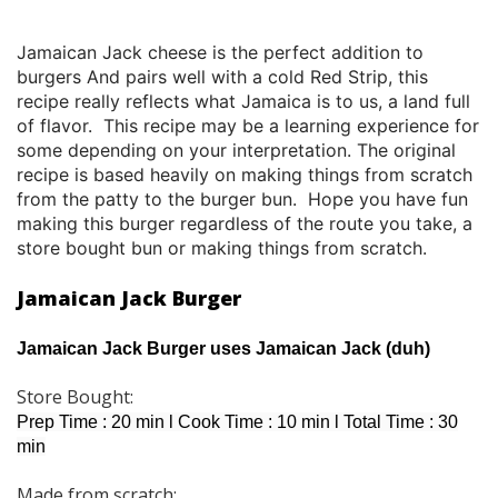
Jamaican Jack cheese is the perfect addition to
burgers And pairs well with a cold
Red Strip, this
recipe really reflects what Jamaica is to us, a land full
of flavor. This recipe may be a learning experience for
some depending on your interpretation. The original
recipe is based heavily on making things from scratch
from the patty to the burger bun. Hope you have fun
making this burger regardless of the route you take, a
store bought bun or making things from scratch.
Jamaican Jack Burger
Jamaican Jack Burger uses Jamaican Jack (duh)
Store Bought:
Prep Time : 20 min l Cook Time : 10 min l Total Time : 30
min
Made from scratch: