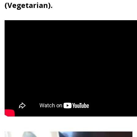
(Vegetarian).