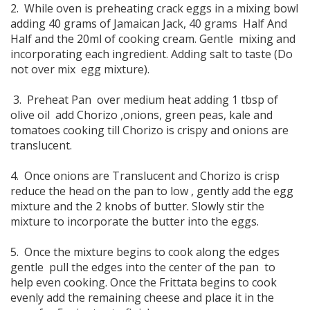
2. While oven is preheating crack eggs in a mixing bowl
adding 40 grams of Jamaican Jack, 40 grams Half And
Half and the 20ml of cooking cream. Gentle mixing and
incorporating each ingredient. Adding salt to taste (Do
not over mix egg mixture).
3. Preheat Pan over medium heat adding 1 tbsp of
olive oil add Chorizo ,onions, green peas, kale and
tomatoes cooking till Chorizo is crispy and onions are
translucent.
4. Once onions are Translucent and Chorizo is crisp
reduce the head on the pan to low , gently add the egg
mixture and the 2 knobs of butter. Slowly stir the
mixture to incorporate the butter into the eggs.
5. Once the mixture begins to cook along the edges
gentle pull the edges into the center of the pan to
help even cooking. Once the Frittata begins to cook
evenly add the remaining cheese and place it in the