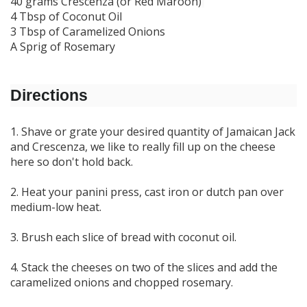
40 grams Crescenza (or Red Maroon)
4 Tbsp of Coconut Oil
3 Tbsp of Caramelized Onions
A Sprig of Rosemary
Directions
1. Shave or grate your desired quantity of Jamaican Jack
and Crescenza, we like to really fill up on the cheese
here so don't hold back.
2. Heat your panini press, cast iron or dutch pan over
medium-low heat.
3. Brush each slice of bread with coconut oil.
4. Stack the cheeses on two of the slices and add the
caramelized onions and chopped rosemary.