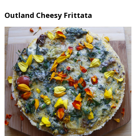
Outland Cheesy Frittata