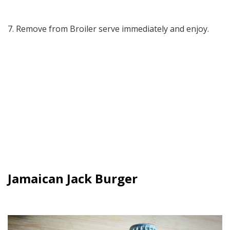
7. Remove from Broiler serve immediately and enjoy.
Jamaican Jack Burger