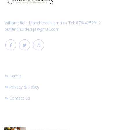
Williamsfield Manchester Jamaica Tel: 876-4252912
outlandhurdersja@gmail.com
FOOTER LINKS
Home
Privacy & Policy
Contact Us
RECENT POST