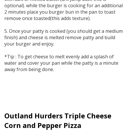
optional). while the burger is cooking for an additional
2 minutes place you burger bun in the pan to toast
remove once toasted(this adds texture).
5. Once your patty is cooked (you should get a medium
finish) and cheese is melted remove patty and build
your burger and enjoy.
*Tip : To get cheese to melt evenly add a splash of
water and cover your pan while the patty is a minute
away from being done.
Outland Hurders Triple Cheese
Corn and Pepper Pizza