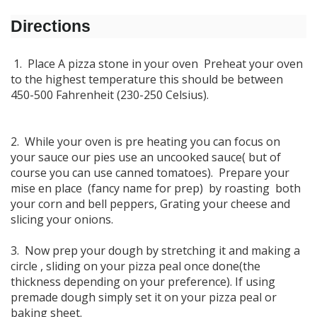
Directions
1. Place A pizza stone in your oven Preheat your oven
to the highest temperature this should be between
450-500 Fahrenheit (230-250 Celsius).
2. While your oven is pre heating you can focus on
your sauce our pies use an uncooked sauce( but of
course you can use canned tomatoes). Prepare your
mise en place (fancy name for prep) by roasting both
your corn and bell peppers, Grating your cheese and
slicing your onions.
3. Now prep your dough by stretching it and making a
circle , sliding on your pizza peal once done(the
thickness depending on your preference). If using
premade dough simply set it on your pizza peal or
baking sheet.