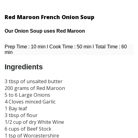
Red Maroon French Onion Soup
Our Onion Soup uses Red Maroon
Prep Time : 10 min l Cook Time : 50 min l Total Time : 60
min
Ingredients
3 tbsp of unsalted butter
200 grams of Red Maroon
5 to 6 Large Onions
4 Cloves minced Garlic
1 Bay leaf
3 tbsp of flour
1/2 cup of dry White Wine
6 cups of Beef Stock
1 tsp of Worcestershire