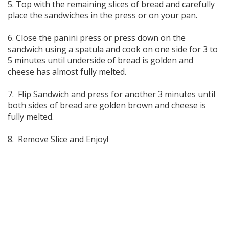
5. Top with the remaining slices of bread and carefully
place the sandwiches in the press or on your pan.
6. Close the panini press or press down on the
sandwich using a spatula and cook on one side for 3 to
5 minutes until underside of bread is golden and
cheese has almost fully melted.
7. Flip Sandwich and press for another 3 minutes until
both sides of bread are golden brown and cheese is
fully melted.
8. Remove Slice and Enjoy!