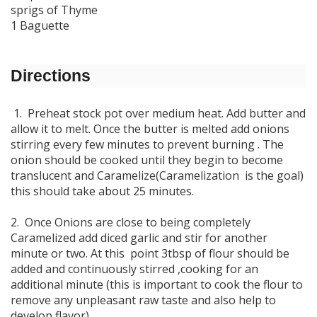
sprigs of Thyme
1 Baguette
Directions
1. Preheat stock pot over medium heat. Add butter and
allow it to melt. Once the butter is melted add onions
stirring every few minutes to prevent burning . The
onion should be cooked until they begin to become
translucent and Caramelize(Caramelization is the goal)
this should take about 25 minutes.
2. Once Onions are close to being completely
Caramelized add diced garlic and stir for another
minute or two. At this point 3tbsp of flour should be
added and continuously stirred ,cooking for an
additional minute (this is important to cook the flour to
remove any unpleasant raw taste and also help to
develop flavor).