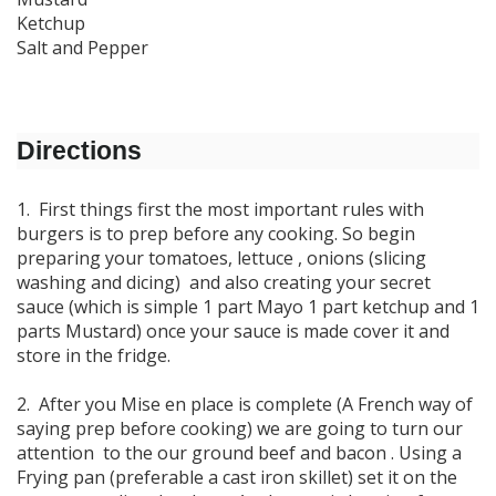
Ketchup
Salt and Pepper
Directions
1. First things first the most important rules with
burgers is to prep before any cooking. So begin
preparing your tomatoes, lettuce , onions (slicing
washing and dicing) and also creating your secret
sauce (which is simple 1 part Mayo 1 part ketchup and 1
parts Mustard) once your sauce is made cover it and
store in the fridge.
2. After you Mise en place is complete (A French way of
saying prep before cooking) we are going to turn our
attention to the our ground beef and bacon . Using a
Frying pan (preferable a cast iron skillet) set it on the