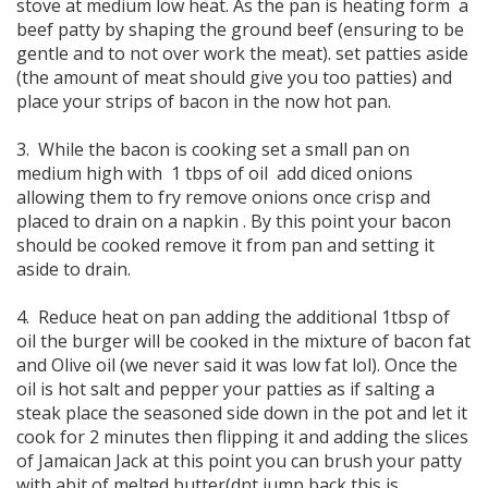
stove at medium low heat. As the pan is heating form a
beef patty by shaping the ground beef (ensuring to be
gentle and to not over work the meat). set patties aside
(the amount of meat should give you too patties) and
place your strips of bacon in the now hot pan.
3. While the bacon is cooking set a small pan on
medium high with 1 tbps of oil add diced onions
allowing them to fry remove onions once crisp and
placed to drain on a napkin . By this point your bacon
should be cooked remove it from pan and setting it
aside to drain.
4. Reduce heat on pan adding the additional 1tbsp of
oil the burger will be cooked in the mixture of bacon fat
and Olive oil (we never said it was low fat lol). Once the
oil is hot salt and pepper your patties as if salting a
steak place the seasoned side down in the pot and let it
cook for 2 minutes then flipping it and adding the slices
of Jamaican Jack at this point you can brush your patty
with abit of melted butter(dnt jump back this is