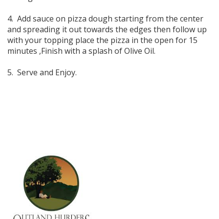
4. Add sauce on pizza dough starting from the center
and spreading it out towards the edges then follow up
with your topping place the pizza in the open for 15
minutes ,Finish with a splash of Olive Oil.
5. Serve and Enjoy.