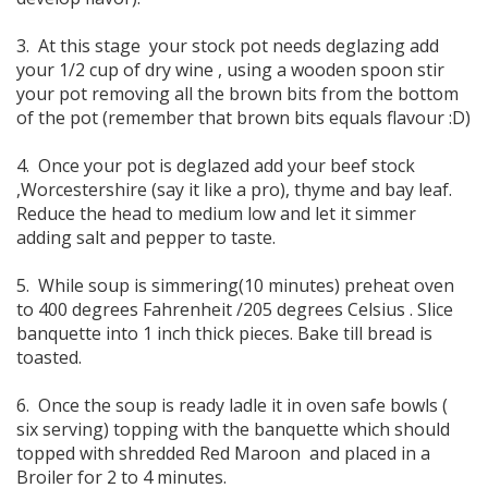
3. At this stage your stock pot needs deglazing add
your 1/2 cup of dry wine , using a wooden spoon stir
your pot removing all the brown bits from the bottom
of the pot (remember that brown bits equals flavour :D)
4. Once your pot is deglazed add your beef stock
,Worcestershire (say it like a pro), thyme and bay leaf.
Reduce the head to medium low and let it simmer
adding salt and pepper to taste.
5. While soup is simmering(10 minutes) preheat oven
to 400 degrees Fahrenheit /205 degrees Celsius . Slice
banquette into 1 inch thick pieces. Bake till bread is
toasted.
6. Once the soup is ready ladle it in oven safe bowls (
six serving) topping with the banquette which should
topped with shredded Red Maroon and placed in a
Broiler for 2 to 4 minutes.