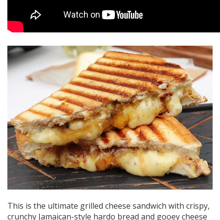
This is the ultimate grilled cheese sandwich with crispy,
crunchy Jamaican-style hardo bread and gooey cheese