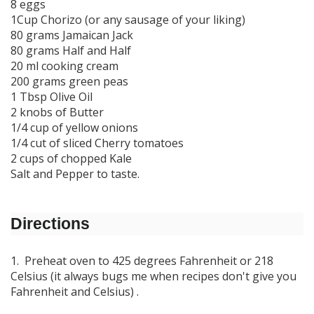
8 eggs
1Cup Chorizo (or any sausage of your liking)
80 grams Jamaican Jack
80 grams Half and Half
20 ml cooking cream
200 grams green peas
1 Tbsp Olive Oil
2 knobs of Butter
1/4 cup of yellow onions
1/4 cut of sliced Cherry tomatoes
2 cups of chopped Kale
Salt and Pepper to taste.
Directions
1. Preheat oven to 425 degrees Fahrenheit or 218
Celsius (it always bugs me when recipes don't give you
Fahrenheit and Celsius) .