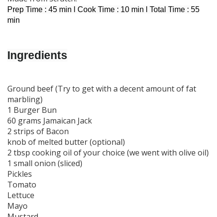
Prep Time : 45 min l Cook Time : 10 min l Total Time : 55
min
I
ngredients
Ground beef (Try to get with a decent amount of fat
marbling)
1 Burger Bun
60 grams Jamaican Jack
2 strips of Bacon
knob of melted butter (optional)
2 tbsp cooking oil of your choice (we went with olive oil)
1 small onion (sliced)
Pickles
Tomato
Lettuce
Mayo
Mustard