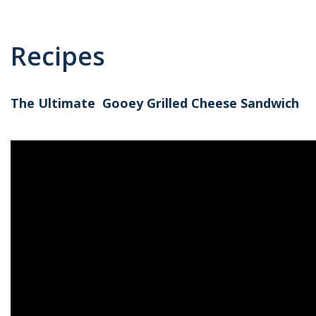
Recipes
The Ultimate Gooey Grilled Cheese Sandwich