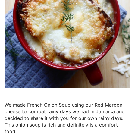
We made French Onion Soup using our Red Maroon
cheese to combat rainy days we had in Jamaica and
decided to share it with you for our own rainy days.
This onion soup is rich and definitely is a comfort
food.