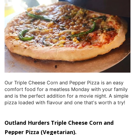
Our Triple Cheese Corn and Pepper Pizza is an easy
comfort food for a meatless Monday with your family
and is the perfect addition for a movie night. A simple
pizza loaded with flavour and one that's worth a try!
Outland Hurders Triple Cheese Corn and
Pepper Pizza (Vegetarian).