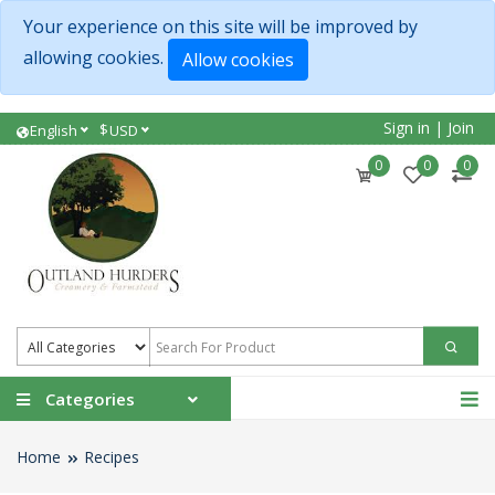
Your experience on this site will be improved by
allowing cookies.
Allow cookies
Sign in
|
Join
$
English
USD
0
0
0
Categories
Home
Recipes