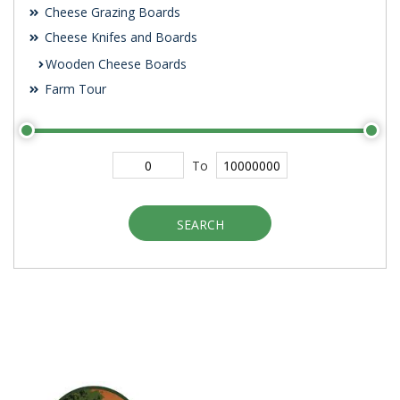
Cheese Grazing Boards
Cheese Knifes and Boards
Wooden Cheese Boards
Farm Tour
To
SEARCH