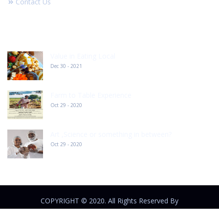
Contact Us
RECENT POST
Value in Eating Local
Dec 30 - 2021
Farm to Table Experience
Oct 29 - 2020
Art ,Science or something in between?
Oct 29 - 2020
COPYRIGHT © 2020. All Rights Reserved By
outlandhurders.com