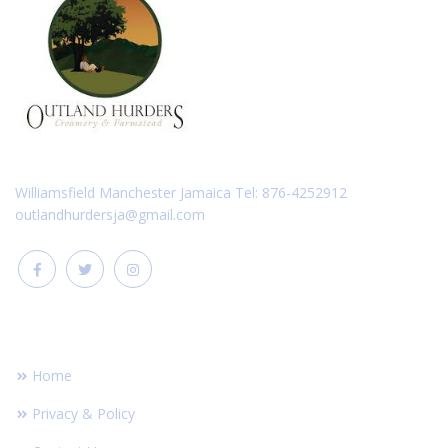
Williamsfield Manchester Jamaica Tel: 876-4252912
outlandhurdersja@gmail.com
FOOTER LINKS
Home
Privacy & Policy