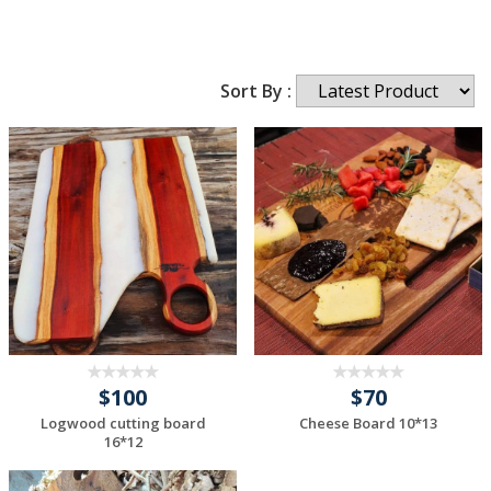
Sort By :
$100
$70
Logwood cutting board
Cheese Board 10*13
16*12