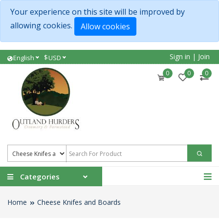
Your experience on this site will be improved by
allowing cookies.
Allow cookies
Sign in
|
Join
$
English
USD
0
0
0
Categories
Home
Cheese Knifes and Boards