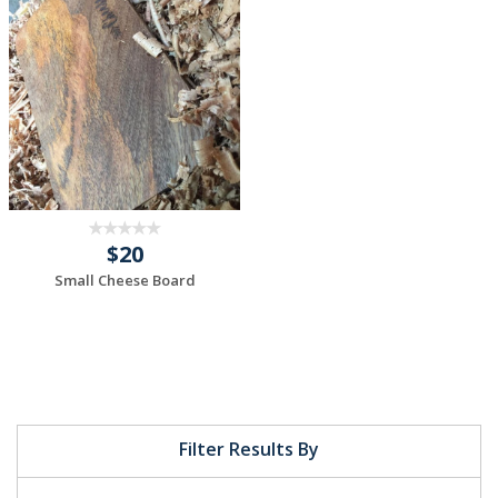
$20
Small Cheese Board
Filter Results By