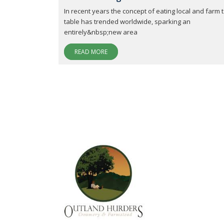
In recent years the concept of eating local and farm 
table has trended worldwide, sparking an
entirely&nbsp;new area
READ MORE