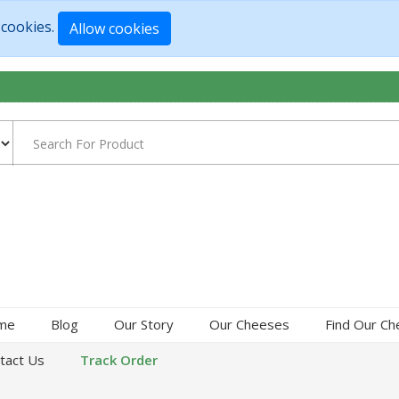
 cookies.
Allow cookies
me
Blog
Our Story
Our Cheeses
Find Our C
tact Us
Track Order