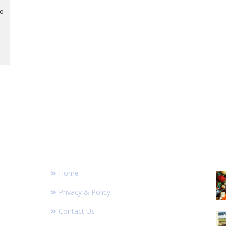
to
FOOTER LINKS
R
Home
Privacy & Policy
Contact Us