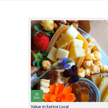
30
Dec
Value in Eating Local