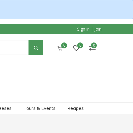
Sign in
|
Join
0
0
0
heeses
Tours & Events
Recipes