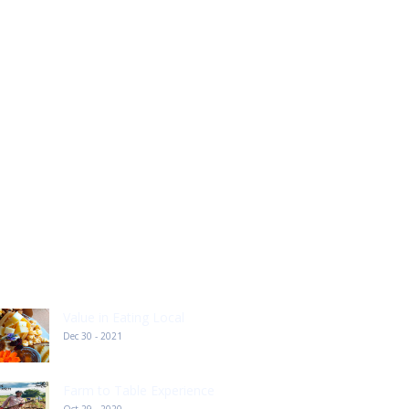
ECENT POST
Value in Eating Local
Dec 30 - 2021
Farm to Table Experience
Oct 29 - 2020