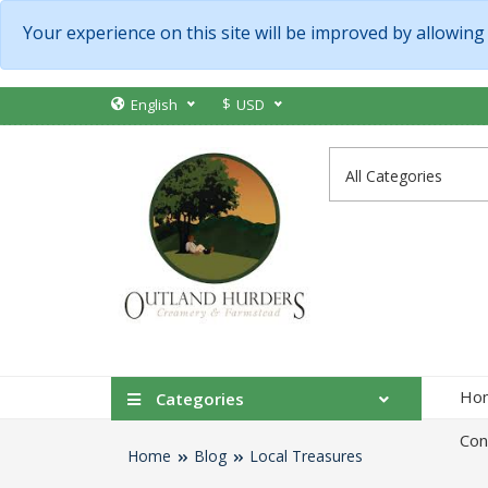
Your experience on this site will be improved by allowing
$
English
USD
Ho
Categories
Con
Home
Blog
Local Treasures