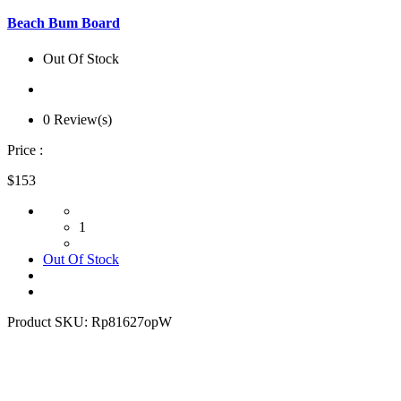
Beach Bum Board
Out Of Stock
0 Review(s)
Price :
$153
1
Out Of Stock
Product SKU:
Rp81627opW