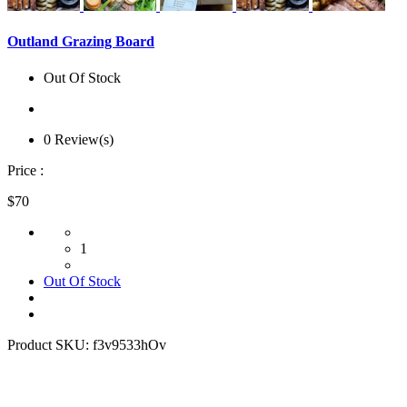
Outland Grazing Board
Out Of Stock
0 Review(s)
Price :
$70
1
Out Of Stock
Product SKU:
f3v9533hOv